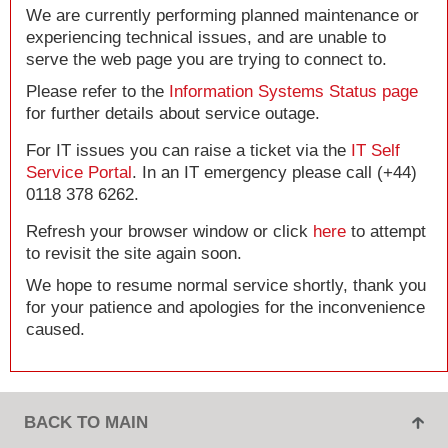
We are currently performing planned maintenance or
experiencing technical issues, and are unable to
serve the web page you are trying to connect to.
Please refer to the
Information Systems Status page
for further details about service outage.
For IT issues you can raise a ticket via the
IT Self
Service Portal
. In an IT emergency please call (+44)
0118 378 6262.
Refresh your browser window or click
here
to attempt
to revisit the site again soon.
We hope to resume normal service shortly, thank you
for your patience and apologies for the inconvenience
caused.
BACK TO MAIN