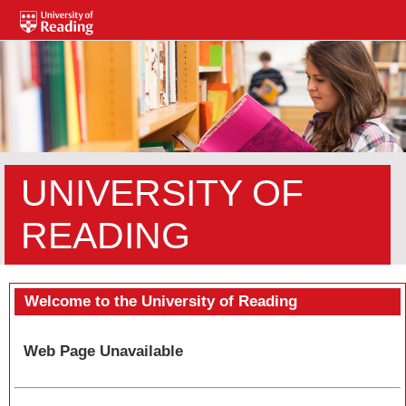
UNIVERSITY OF
READING
Welcome to the University of Reading
Web Page Unavailable